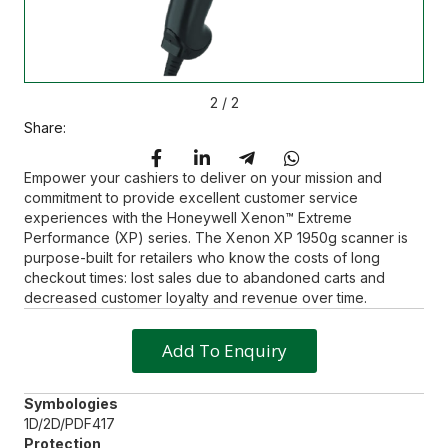
2
/
2
Share:
Empower your cashiers to deliver on your mission and
commitment to provide excellent customer service
experiences with the Honeywell Xenon™ Extreme
Performance (XP) series. The Xenon XP 1950g scanner is
purpose-built for retailers who know the costs of long
checkout times: lost sales due to abandoned carts and
decreased customer loyalty and revenue over time.
Add To Enquiry
Symbologies
1D/2D/PDF417
Protection