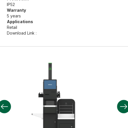
IP52
Warranty
5 years
Applications
Retail
Download Link :