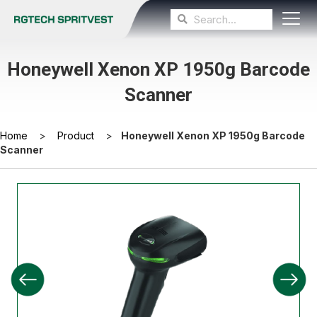
Honeywell Xenon XP 1950g Barcode
Scanner
Home
>
Product
>
Honeywell Xenon XP 1950g Barcode
Scanner