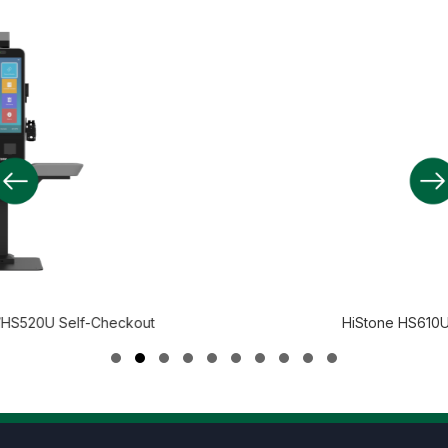
kout
HiStone HS610U/HS610A Self-Chec
Slide group 1
Slide group 2
Slide group 3
Slide group 4
Slide group 5
Slide group 6
Slide group 7
Slide group 8
Slide group 9
Slide group 10