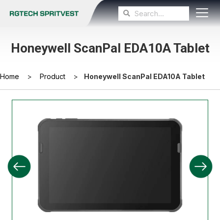
Honeywell ScanPal EDA10A Tablet
Home
>
Product
>
Honeywell ScanPal EDA10A Tablet