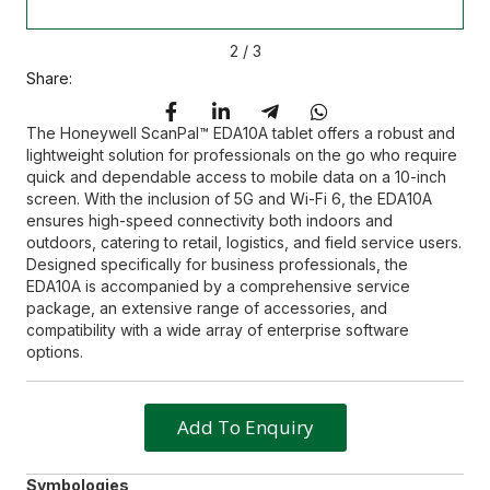
2
/
3
Share:
The Honeywell ScanPal™ EDA10A tablet offers a robust and
lightweight solution for professionals on the go who require
quick and dependable access to mobile data on a 10-inch
screen. With the inclusion of 5G and Wi-Fi 6, the EDA10A
ensures high-speed connectivity both indoors and
outdoors, catering to retail, logistics, and field service users.
Designed specifically for business professionals, the
EDA10A is accompanied by a comprehensive service
package, an extensive range of accessories, and
compatibility with a wide array of enterprise software
options.
Add To Enquiry
Symbologies