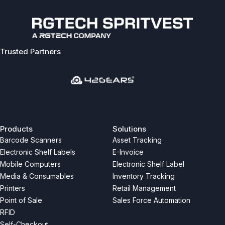
Trusted Partners
Previous
Next
Products
Solutions
Barcode Scanners
Asset Tracking
Electronic Shelf Labels
E-Invoice
Mobile Computers
Electronic Shelf Label
Media & Consumables
Inventory Tracking
Printers
Retail Management
Point of Sale
Sales Force Automation
RFID
Self-Checkout