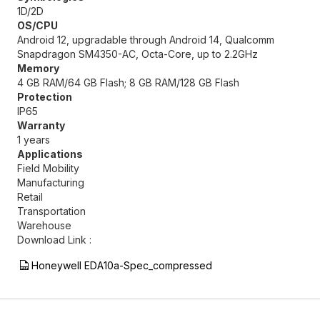
1D/2D
OS/CPU
Android 12, upgradable through Android 14, Qualcomm
Snapdragon SM4350-AC, Octa-Core, up to 2.2GHz
Memory
4 GB RAM/64 GB Flash; 8 GB RAM/128 GB Flash
Protection
IP65
Warranty
1 years
Applications
Field Mobility
Manufacturing
Retail
Transportation
Warehouse
Download Link :
Honeywell EDA10a-Spec_compressed