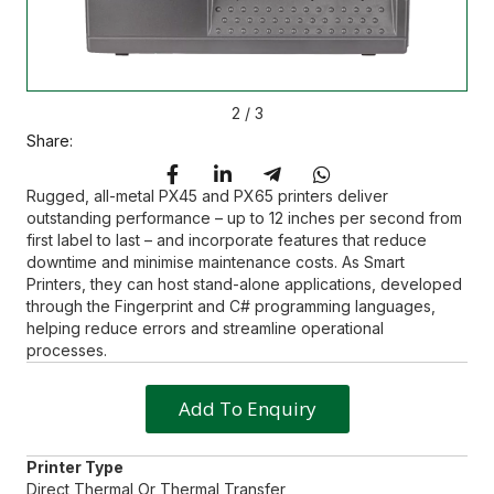
2
/
3
Share:
Rugged, all-metal PX45 and PX65 printers deliver
outstanding performance – up to 12 inches per second from
first label to last – and incorporate features that reduce
downtime and minimise maintenance costs. As Smart
Printers, they can host stand-alone applications, developed
through the Fingerprint and C# programming languages,
helping reduce errors and streamline operational
processes.
Add To Enquiry
Printer Type
Direct Thermal Or Thermal Transfer