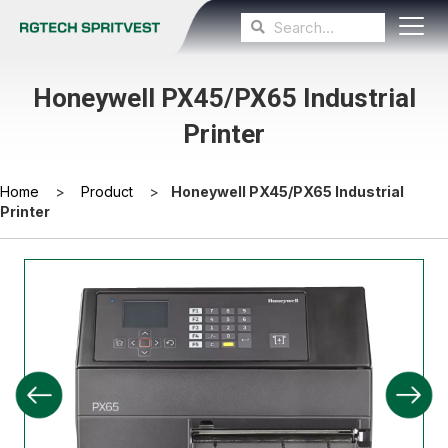
Honeywell PX45/PX65 Industrial
Printer
Home
>
Product
>
Honeywell PX45/PX65 Industrial
Printer