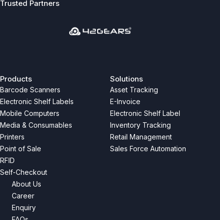
Trusted Partners
Previous
Next
Products
Solutions
Barcode Scanners
Asset Tracking
Electronic Shelf Labels
E-Invoice
Mobile Computers
Electronic Shelf Label
Media & Consumables
Inventory Tracking
Printers
Retail Management
Point of Sale
Sales Force Automation
RFID
Self-Checkout
About Us
Career
Enquiry
FAQs