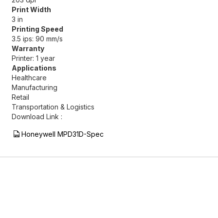
Print Width
3 in
Printing Speed
3.5 ips: 90 mm/s
Warranty
Printer: 1 year
Applications
Healthcare
Manufacturing
Retail
Transportation & Logistics
Download Link :
Honeywell MPD31D-Spec