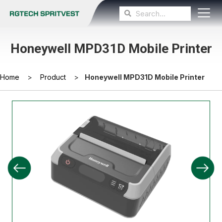
Honeywell MPD31D Mobile Printer
Home
>
Product
>
Honeywell MPD31D Mobile Printer