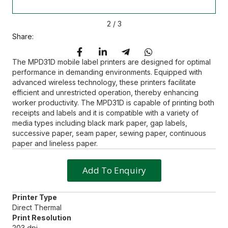
2
/
3
Share:
The MPD31D mobile label printers are designed for optimal
performance in demanding environments. Equipped with
advanced wireless technology, these printers facilitate
efficient and unrestricted operation, thereby enhancing
worker productivity. The MPD31D is capable of printing both
receipts and labels and it is compatible with a variety of
media types including black mark paper, gap labels,
successive paper, seam paper, sewing paper, continuous
paper and lineless paper.
Add To Enquiry
Printer Type
Direct Thermal
Print Resolution
203 dpi