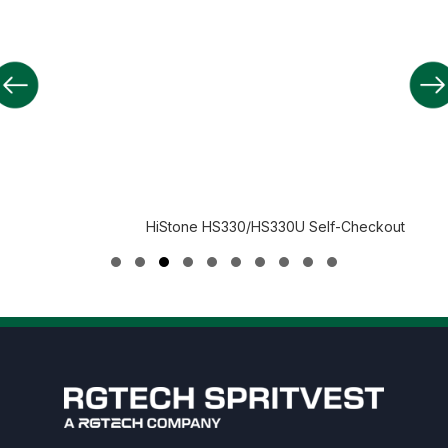
HiStone HS330/HS330U Self-Checkout
Slide group 1
Slide group 2
Slide group 3
Slide group 4
Slide group 5
Slide group 6
Slide group 7
Slide group 8
Slide group 9
Slide group 10