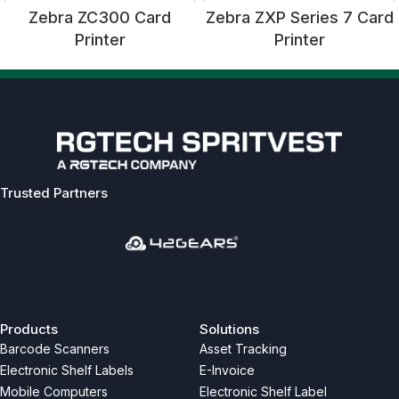
Zebra ZC300 Card
Zebra ZXP Series 7 Card
Printer
Printer
Trusted Partners
Previous
Next
Products
Solutions
Barcode Scanners
Asset Tracking
Electronic Shelf Labels
E-Invoice
Mobile Computers
Electronic Shelf Label