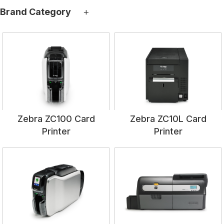
+
Brand Category
Zebra ZC100 Card
Zebra ZC10L Card
Printer
Printer