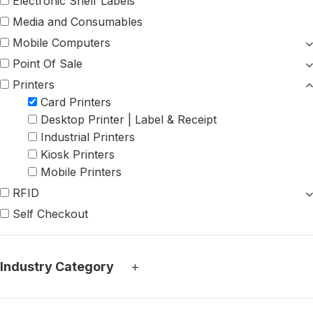
Electronic Shelf Labels
Media and Consumables
Mobile Computers
Point Of Sale
Printers
Card Printers
Desktop Printer | Label & Receipt
Industrial Printers
Kiosk Printers
Mobile Printers
RFID
Self Checkout
+
Industry Category