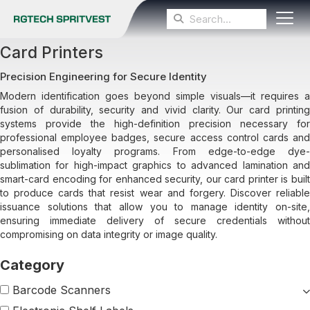
Card Printers
Precision Engineering for Secure Identity
Modern identification goes beyond simple visuals—it requires a
fusion of durability, security and vivid clarity. Our card printing
systems provide the high-definition precision necessary for
professional employee badges, secure access control cards and
personalised loyalty programs. From edge-to-edge dye-
sublimation for high-impact graphics to advanced lamination and
smart-card encoding for enhanced security, our card printer is built
to produce cards that resist wear and forgery. Discover reliable
issuance solutions that allow you to manage identity on-site,
ensuring immediate delivery of secure credentials without
compromising on data integrity or image quality.
Barcode Scanners