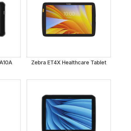
DA10A
Zebra ET4X Healthcare Tablet