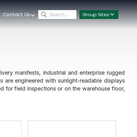
Contact Us
Group Sites
ivery manifests, industrial and enterprise rugged
ts are engineered with sunlight-readable displays
 for field inspections or on the warehouse floor,