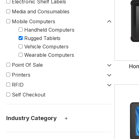
Electronic Shelf Labels
Media and Consumables
Mobile Computers
Handheld Computers
Rugged Tablets
Vehicle Computers
Wearable Computers
Point Of Sale
Hon
Printers
RFID
Self Checkout
+
Industry Category