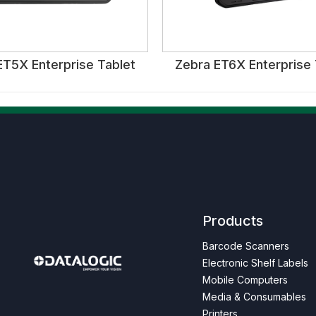
ET5X Enterprise Tablet
Zebra ET6X Enterprise 
Products
Barcode Scanners
Electronic Shelf Labels
Next
Mobile Computers
Media & Consumables
Printers