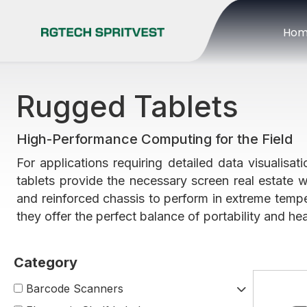
Ho
Rugged Tablets
High-Performance Computing for the Field
For applications requiring detailed data visualisa
tablets provide the necessary screen real estate w
and reinforced chassis to perform in extreme tempe
they offer the perfect balance of portability and 
Barcode Scanners