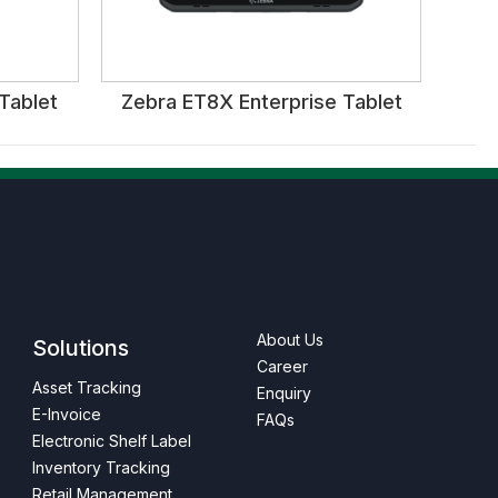
Tablet
Zebra ET8X Enterprise Tablet
About Us
Solutions
Career
Asset Tracking
Enquiry
E-Invoice
FAQs
Electronic Shelf Label
Inventory Tracking
Retail Management