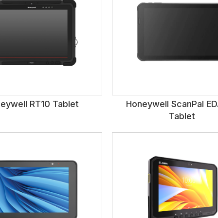
eywell RT10 Tablet
Honeywell ScanPal E
Tablet