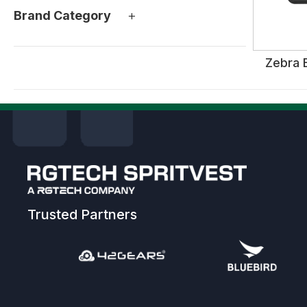
+
Brand Category
Zebra 
Trusted Partners
Previous