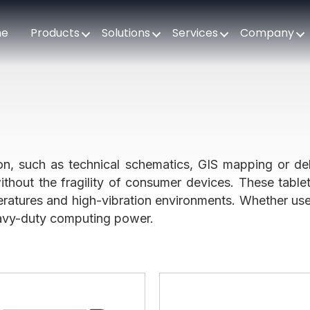
me
Products
Solutions
Services
Company
tion, such as technical schematics, GIS mapping or del
ithout the fragility of consumer devices. These table
ratures and high-vibration environments. Whether used
heavy-duty computing power.