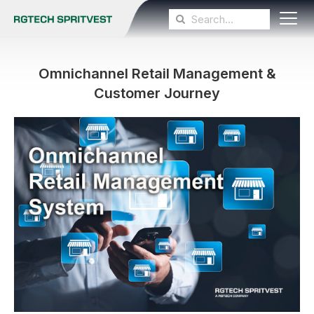
Omnichannel Retail Management &
Customer Journey