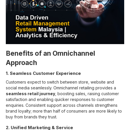
Benefits of an Omnichannel
Approach
1. Seamless Customer Experience
Customers expect to switch between store, website and
social media seamlessly. Omnichannel retailing provides a
seamless retail journey
, boosting sales, raising customer
satisfaction and enabling quicker responses to customer
enquiries. Consistent support across channels strengthens
brand loyalty; more than half of consumers are more likely to
buy from brands they trust.
2. Unified Marketing & Service