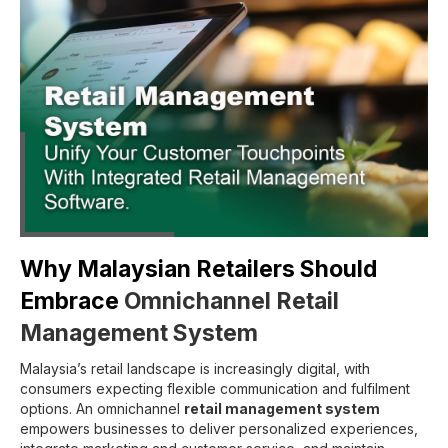
Why Malaysian Retailers Should
Embrace
Omnichannel Retail
Management System
Malaysia’s retail landscape is increasingly digital, with
consumers expecting flexible communication and fulfilment
options. An omnichannel
retail management system
empowers businesses to deliver personalized experiences,