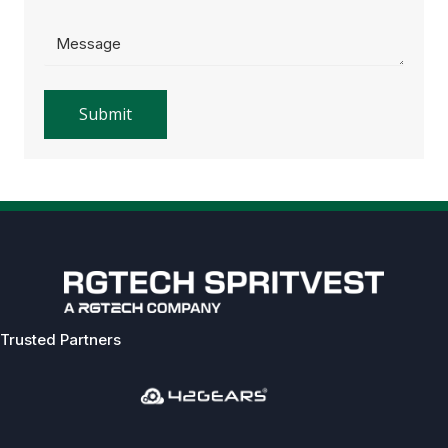
Trusted Partners
Previous
Next