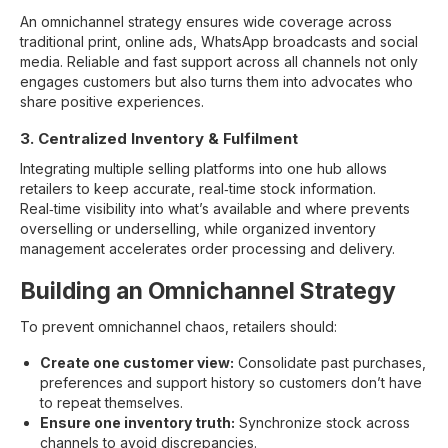
An omnichannel strategy ensures wide coverage across
traditional print, online ads, WhatsApp broadcasts and social
media. Reliable and fast support across all channels not only
engages customers but also turns them into advocates who
share positive experiences.
3. Centralized Inventory & Fulfilment
Integrating multiple selling platforms into one hub allows
retailers to keep accurate, real‑time stock information.
Real‑time visibility into what’s available and where prevents
overselling or underselling, while organized inventory
management accelerates order processing and delivery.
Building an Omnichannel Strategy
To prevent omnichannel chaos, retailers should:
Create one customer view:
Consolidate past purchases,
preferences and support history so customers don’t have
to repeat themselves.
Ensure one inventory truth:
Synchronize stock across
channels to avoid discrepancies.