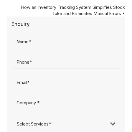
navigation
Posts
How an Inventory Tracking System Simplifies Stock
Take and Eliminates Manual Errors ⏵
navigation
Enquiry