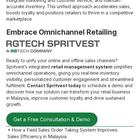
integrate marketing and customer service, and maintain
accurate inventory. This unified approach accelerates sales,
boosts loyalty and positions retailers to thrive in a competitive
marketplace.
Embrace Omnichannel Retailing
Ready to unify your online and offline sales channels?
Spritvest’s integrated
retail management system
simplifies
omnichannel operations, giving you real‑time inventory
visibility, personalized customer engagement and streamlined
fulfilment.
Contact Spritvest today
to schedule a demo and
discover how our solution can transform your retail business
in Malaysia, improve customer loyalty and drive sustained
growth.
Get a Free Consultation & Demo
Posts
⏴ How a Field Sales Order Taking System Improves
Sales Efficiency in Malaysia