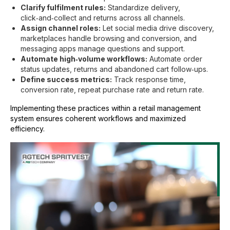
Clarify fulfilment rules:
Standardize delivery,
click‑and‑collect and returns across all channels.
Assign channel roles:
Let social media drive discovery,
marketplaces handle browsing and conversion, and
messaging apps manage questions and support.
Automate high‑volume workflows:
Automate order
status updates, returns and abandoned cart follow‑ups.
Define success metrics:
Track response time,
conversion rate, repeat purchase rate and return rate.
Implementing these practices within a
retail management
system
ensures coherent workflows and maximized
efficiency.