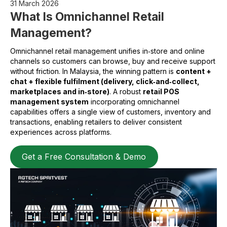
31 March 2026
What Is Omnichannel Retail
Management?
Omnichannel retail management unifies in‑store and online
channels so customers can browse, buy and receive support
without friction. In Malaysia, the winning pattern is
content +
chat + flexible fulfilment (delivery, click‑and‑collect,
marketplaces and in‑store)
. A robust
retail POS
management system
incorporating omnichannel
capabilities offers a single view of customers, inventory and
transactions, enabling retailers to deliver consistent
experiences across platforms.
Get a Free Consultation & Demo